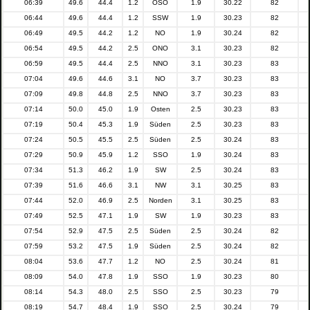
06:39
49.6
44.4
1.2
OSO
1.9
30.22
82
06:44
49.6
44.4
1.2
SSW
1.9
30.23
82
06:49
49.5
44.2
1.2
NO
1.9
30.24
82
06:54
49.5
44.2
2.5
ONO
3.1
30.23
82
06:59
49.5
44.4
2.5
NNO
3.1
30.23
83
07:04
49.6
44.6
3.1
NO
3.7
30.23
83
07:09
49.8
44.8
2.5
NNO
3.7
30.23
83
07:14
50.0
45.0
1.9
Osten
2.5
30.23
83
07:19
50.4
45.3
1.9
Süden
2.5
30.23
83
07:24
50.5
45.5
2.5
Süden
2.5
30.24
83
07:29
50.9
45.9
1.2
SSO
1.9
30.24
83
07:34
51.3
46.2
1.9
SW
2.5
30.24
83
07:39
51.6
46.6
3.1
NW
3.1
30.25
83
07:44
52.0
46.9
2.5
Norden
3.1
30.25
83
07:49
52.5
47.1
1.9
SW
1.9
30.23
83
07:54
52.9
47.5
2.5
Süden
2.5
30.24
82
07:59
53.2
47.5
1.9
Süden
2.5
30.24
82
08:04
53.6
47.7
1.2
NO
2.5
30.24
81
08:09
54.0
47.8
1.9
SSO
1.9
30.23
80
08:14
54.3
48.0
2.5
SSO
2.5
30.23
79
08:19
54.7
48.4
1.9
SSO
2.5
30.24
79