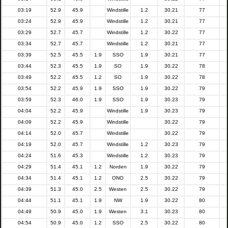
03:19
52.9
45.9
Windstille
1.2
30.21
77
03:24
52.9
45.9
Windstille
1.2
30.21
77
03:29
52.7
45.7
Windstille
1.2
30.22
77
03:34
52.7
45.7
Windstille
1.2
30.21
77
03:39
52.5
45.5
1.9
SSO
1.9
30.21
77
03:44
52.3
45.5
1.9
SO
1.9
30.22
78
03:49
52.2
45.5
1.2
SO
1.9
30.22
78
03:54
52.2
45.9
1.9
SSO
1.9
30.22
79
03:59
52.3
46.0
1.9
SSO
1.9
30.23
79
04:04
52.2
45.9
Windstille
1.9
30.23
79
04:09
52.2
45.9
Windstille
30.22
79
04:14
52.0
45.7
Windstille
30.22
79
04:19
52.0
45.7
Windstille
1.2
30.23
79
04:24
51.6
45.3
Windstille
1.2
30.23
79
04:29
51.4
45.1
1.2
Norden
1.9
30.22
79
04:34
51.4
45.1
1.2
ONO
2.5
30.22
79
04:39
51.3
45.0
2.5
Westen
2.5
30.22
79
04:44
51.1
45.1
1.9
NW
1.9
30.22
80
04:49
50.9
45.0
1.9
Westen
3.1
30.23
80
04:54
50.9
45.0
1.2
SSO
2.5
30.22
80