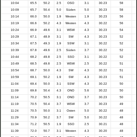
10:04
65.5
50.2
2.5
OSO
3.1
30.23
58
10:09
65.7
50.4
5.0
Süden
5.0
30.23
58
10:14
66.0
50.0
1.9
Westen
1.9
30.23
56
10:19
66.6
50.2
4.3
Westen
4.3
30.22
56
10:24
66.9
49.6
3.1
WSW
4.3
30.23
54
10:29
67.1
48.9
3.1
SW
4.3
30.23
52
10:34
67.5
49.3
1.9
SSW
3.1
30.22
52
10:39
67.8
49.6
2.5
Süden
3.7
30.22
52
10:44
68.2
49.8
2.5
SSO
3.1
30.22
52
10:49
68.5
49.8
2.5
WSW
2.5
30.22
51
10:54
68.7
50.0
4.3
SW
4.3
30.22
51
10:59
69.1
50.2
1.9
SW
4.3
30.23
51
11:04
69.4
50.0
3.1
SSW
4.3
30.22
50
11:09
69.8
50.4
4.3
ONO
5.6
30.22
50
11:14
70.2
50.5
3.1
ONO
3.7
30.23
50
11:19
70.5
50.4
3.7
WSW
3.7
30.23
49
11:24
70.5
50.0
3.1
Osten
5.0
30.22
48
11:29
70.9
50.2
3.7
SW
5.0
30.22
48
11:34
71.2
50.5
1.9
SSO
2.5
30.21
48
11:39
72.0
50.7
3.1
Westen
4.3
30.20
48