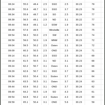
08:24
55.0
48.4
2.5
SSO
2.5
30.23
79
08:29
55.6
48.7
3.1
SSO
3.7
30.23
78
08:34
55.9
48.7
1.9
SO
2.5
30.24
77
08:39
56.5
49.1
2.5
NO
3.1
30.22
77
08:44
56.8
49.1
1.2
SSW
1.9
30.23
76
08:49
57.6
49.5
Windstille
1.2
30.23
75
08:54
58.3
50.0
2.5
SW
2.5
30.23
74
08:59
59.0
50.0
1.9
WNW
2.5
30.23
72
09:04
59.5
50.2
2.5
Osten
3.1
30.24
72
09:09
60.3
50.5
2.5
ONO
2.5
30.24
71
09:14
61.0
50.4
2.5
SSO
2.5
30.23
69
09:19
61.5
50.5
3.1
NO
3.1
30.23
68
09:24
62.2
50.7
3.1
Osten
3.1
30.24
66
09:29
62.6
50.7
3.1
SSO
3.7
30.23
66
09:34
63.0
50.4
3.1
Süden
3.7
30.24
64
09:39
63.5
50.5
3.1
Osten
3.7
30.24
63
09:44
63.9
50.2
3.1
ONO
3.7
30.24
62
09:49
64.2
50.5
1.9
SO
4.3
30.24
61
09:54
64.8
50.2
4.3
Süden
4.3
30.23
60
09:59
65.1
50.4
3.1
ONO
5.6
30.23
59