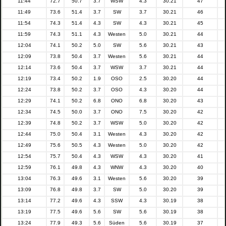
11:44
72.7
50.7
3.7
WSW
4.3
30.21
47
11:49
73.6
51.4
3.7
SW
3.7
30.21
46
11:54
74.3
51.4
4.3
SW
4.3
30.21
45
11:59
74.3
51.1
4.3
Westen
5.0
30.21
44
12:04
74.1
50.2
5.0
SW
5.6
30.21
43
12:09
73.8
50.4
3.7
Westen
5.6
30.21
44
12:14
73.6
50.4
3.7
WSW
3.7
30.21
44
12:19
73.4
50.2
1.9
OSO
2.5
30.20
44
12:24
73.8
50.2
3.7
OSO
4.3
30.20
44
12:29
74.1
50.2
6.8
ONO
6.8
30.20
43
12:34
74.5
50.0
3.7
ONO
7.5
30.20
42
12:39
74.8
50.2
3.7
WSW
5.0
30.20
42
12:44
75.0
50.4
3.1
Westen
4.3
30.20
42
12:49
75.6
50.5
4.3
Westen
5.0
30.20
42
12:54
75.7
50.4
4.3
WSW
4.3
30.20
41
12:59
76.1
49.8
4.3
WNW
4.3
30.20
40
13:04
76.3
49.6
3.1
Westen
5.6
30.20
39
13:09
76.8
49.8
3.7
SW
5.0
30.20
39
13:14
77.2
49.6
4.3
SSW
4.3
30.19
38
13:19
77.5
49.6
5.6
SW
5.6
30.19
38
13:24
77.9
49.3
5.6
Süden
5.6
30.19
37