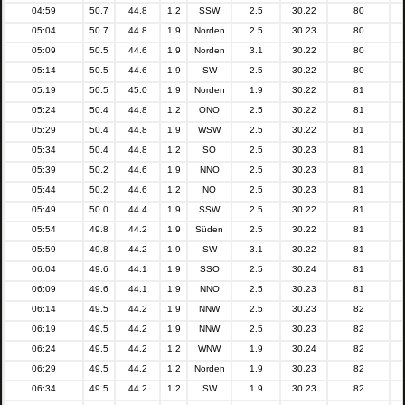
04:59
50.7
44.8
1.2
SSW
2.5
30.22
80
05:04
50.7
44.8
1.9
Norden
2.5
30.23
80
05:09
50.5
44.6
1.9
Norden
3.1
30.22
80
05:14
50.5
44.6
1.9
SW
2.5
30.22
80
05:19
50.5
45.0
1.9
Norden
1.9
30.22
81
05:24
50.4
44.8
1.2
ONO
2.5
30.22
81
05:29
50.4
44.8
1.9
WSW
2.5
30.22
81
05:34
50.4
44.8
1.2
SO
2.5
30.23
81
05:39
50.2
44.6
1.9
NNO
2.5
30.23
81
05:44
50.2
44.6
1.2
NO
2.5
30.23
81
05:49
50.0
44.4
1.9
SSW
2.5
30.22
81
05:54
49.8
44.2
1.9
Süden
2.5
30.22
81
05:59
49.8
44.2
1.9
SW
3.1
30.22
81
06:04
49.6
44.1
1.9
SSO
2.5
30.24
81
06:09
49.6
44.1
1.9
NNO
2.5
30.23
81
06:14
49.5
44.2
1.9
NNW
2.5
30.23
82
06:19
49.5
44.2
1.9
NNW
2.5
30.23
82
06:24
49.5
44.2
1.2
WNW
1.9
30.24
82
06:29
49.5
44.2
1.2
Norden
1.9
30.23
82
06:34
49.5
44.2
1.2
SW
1.9
30.23
82