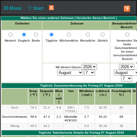
X
Menü
Start
°F
Wählen Sie einen anderen Zeitraum (
Verstecke diesen Bereich
)
Einheiten
Zeitraum
Benutzerdefinier
Bereich
Metrisch
Englisch
Beide
Tägliche
Wöchentliche
Monatliche
Jährlich
Verwenden Si
beide
Datumsselektor
für einen
benutzerdefinier
Bereich
Mit diesem Datum
Tägliche Zusammenfassung für Freitag 07 August 2026
Zeit
Temp.
Taupunkt
Wind
Von
Windböen
Luftdruck
Feuchtigkeit(
Ni
( °F )
( °F )
(
( mph )
( in )
% )
mph
)
Hoch
79.2
51.4
6.8
SW (
7.5
30.25
83
77/534 )
Durchchnittswerte
58.6
47.3
2.1
Windstille
2.7
30.22
68
#29/163
Wenig
49.5
44.1
-
0.0
30.18
36
Tägliche Tabellarische Details für Freitag 07 August 2026