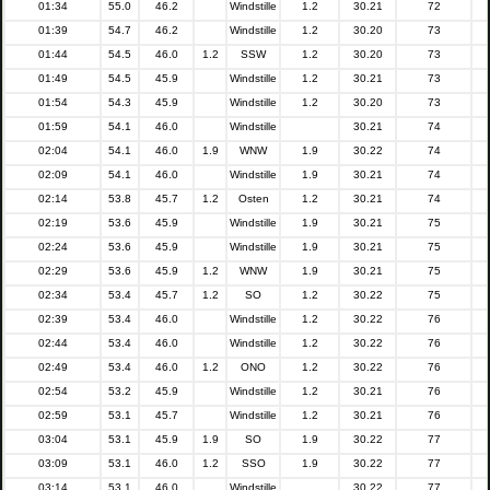
01:34
55.0
46.2
Windstille
1.2
30.21
72
01:39
54.7
46.2
Windstille
1.2
30.20
73
01:44
54.5
46.0
1.2
SSW
1.2
30.20
73
01:49
54.5
45.9
Windstille
1.2
30.21
73
01:54
54.3
45.9
Windstille
1.2
30.20
73
01:59
54.1
46.0
Windstille
30.21
74
02:04
54.1
46.0
1.9
WNW
1.9
30.22
74
02:09
54.1
46.0
Windstille
1.9
30.21
74
02:14
53.8
45.7
1.2
Osten
1.2
30.21
74
02:19
53.6
45.9
Windstille
1.9
30.21
75
02:24
53.6
45.9
Windstille
1.9
30.21
75
02:29
53.6
45.9
1.2
WNW
1.9
30.21
75
02:34
53.4
45.7
1.2
SO
1.2
30.22
75
02:39
53.4
46.0
Windstille
1.2
30.22
76
02:44
53.4
46.0
Windstille
1.2
30.22
76
02:49
53.4
46.0
1.2
ONO
1.2
30.22
76
02:54
53.2
45.9
Windstille
1.2
30.21
76
02:59
53.1
45.7
Windstille
1.2
30.21
76
03:04
53.1
45.9
1.9
SO
1.9
30.22
77
03:09
53.1
46.0
1.2
SSO
1.9
30.22
77
03:14
53.1
46.0
Windstille
30.22
77