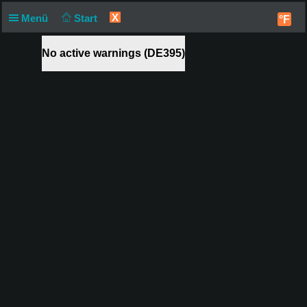
X
Menü
Start
°F
No active warnings (DE395)